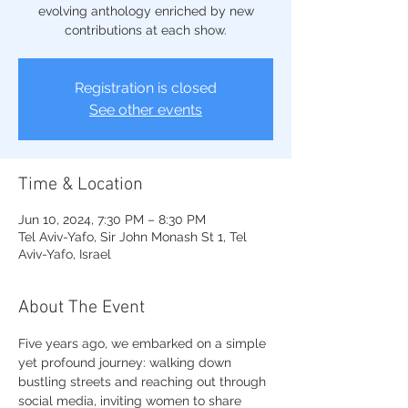
evolving anthology enriched by new
contributions at each show.
Registration is closed
See other events
Time & Location
Jun 10, 2024, 7:30 PM – 8:30 PM
Tel Aviv-Yafo, Sir John Monash St 1, Tel
Aviv-Yafo, Israel
About The Event
Five years ago, we embarked on a simple 
yet profound journey: walking down 
bustling streets and reaching out through 
social media, inviting women to share 