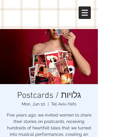
gal
sabo
Postcards / גלויות
Mon, Jun 10
  |  
Tel Aviv-Yafo
Five years ago, we invited women to share
their stories on postcards, receiving
hundreds of heartfelt tales that we turned
into musical performances, creating an