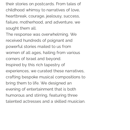
their stories on postcards. From tales of 
childhood whimsy to narratives of love, 
heartbreak, courage, jealousy, success, 
failure, motherhood, and adventure, we 
sought them all.
The response was overwhelming. We 
received hundreds of poignant and 
powerful stories mailed to us from 
women of all ages, hailing from various 
corners of Israel and beyond.
Inspired by this rich tapestry of 
experiences, we curated these narratives, 
crafting bespoke musical compositions to 
bring them to life. We designed an 
evening of entertainment that is both 
humorous and stirring, featuring three 
talented actresses and a skilled musician.
At each performance, we continue to 
enrich our ever-growing anthology with 
new stories contributed by attendees, 
inviting you to share your own 