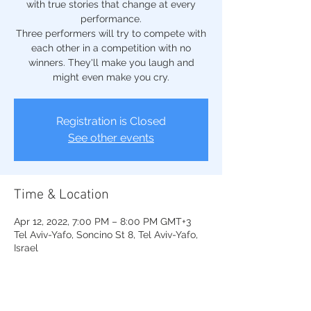
with true stories that change at every
performance.
Three performers will try to compete with
each other in a competition with no
winners. They'll make you laugh and
might even make you cry.
Registration is Closed
See other events
Time & Location
Apr 12, 2022, 7:00 PM – 8:00 PM GMT+3
Tel Aviv-Yafo, Soncino St 8, Tel Aviv-Yafo,
Israel