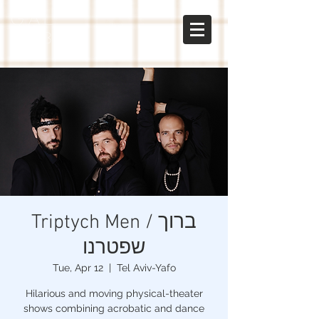
gal
sabo
Triptych Men / ברוך
שפטרנו
Tue, Apr 12
  |  
Tel Aviv-Yafo
Hilarious and moving physical-theater
shows combining acrobatic and dance