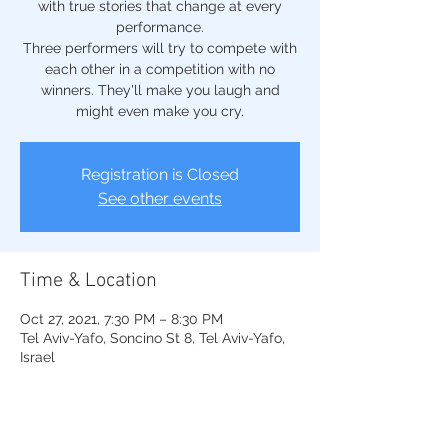
with true stories that change at every
performance.
Three performers will try to compete with
each other in a competition with no
winners. They'll make you laugh and
might even make you cry.
Registration is Closed
See other events
Time & Location
Oct 27, 2021, 7:30 PM – 8:30 PM
Tel Aviv-Yafo, Soncino St 8, Tel Aviv-Yafo,
Israel