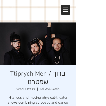
gal
sabo
Ttiprych Men / ברוך
שפטרנו
Wed, Oct 27
  |  
Tel Aviv-Yafo
Hilarious and moving physical-theater
shows combining acrobatic and dance